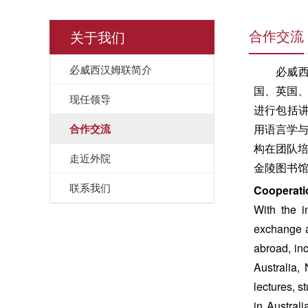
关于我们
合作交流
必威西汉姆联简介
必威
国、英国
现任领导
进行包括讲
合作交流
用语言学
构在团队
走近外院
金陵图书
联系我们
Cooperati
With the i
exchange a
abroad, in
Australia,
lectures, s
in Austral