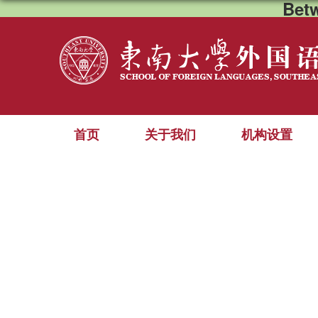
Bet
首页
关于我们
机构设置