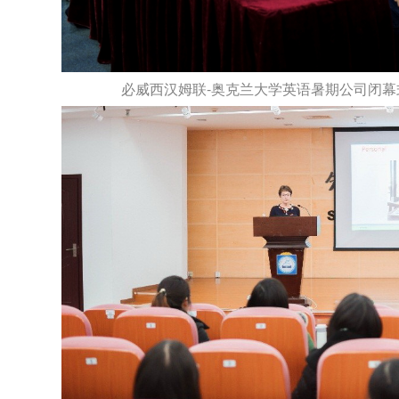
必威西汉姆联-奥克兰大学英语暑期公司闭幕式