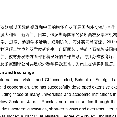
西汉姆联以国际的视野和中国的胸怀广泛开展国内外交流与合作
、澳大利亚、新西兰、日本、俄罗斯等国家的多所高校及学术机
学、进修、参加学术活动、短期访问、海外实习等交流。201
与翻译硕士学位的双学位研究生。广延团队，聘请了石毓智等国
培养、教材开发等方面都有着良好的合作关系。与江苏省教育厅
馆及多家翻译公司共建校外教学实践基地，为员工提供实训锻炼
on and Exchange
nternational vision and Chinese mind, School of Foreign L
nd cooperation, and has successfully developed extensive e
cluding those at many universities and academic institutions i
 New Zealand, Japan, Russia and other countries through the
tudies, academic activities, short-term visits and overseas inte
ia launched a joint Dual Masters Degree of Applied Linguistics