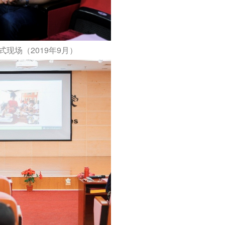
现场（2019年9月）