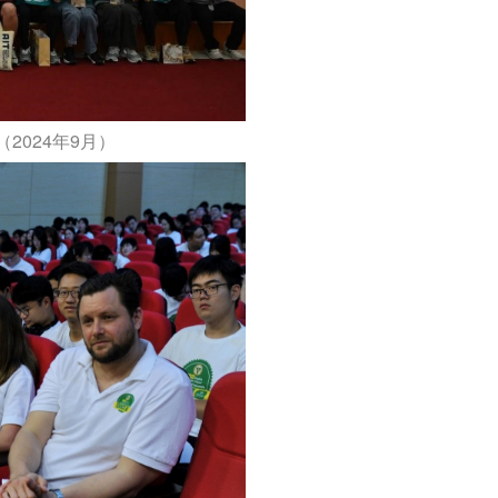
2024年9月）