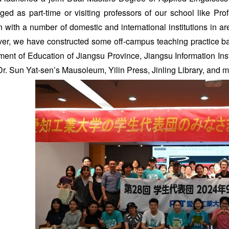
ed as part-time or visiting professors of our school like Pro
 with a number of domestic and international institutions in a
er, we have constructed some off-campus teaching practice base
ment of Education of Jiangsu Province, Jiangsu Information Ins
r. Sun Yat-sen’s Mausoleum, Yilin Press, Jinling Library, and 