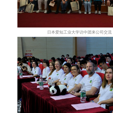
日本爱知工业大学访中团来公司交流（