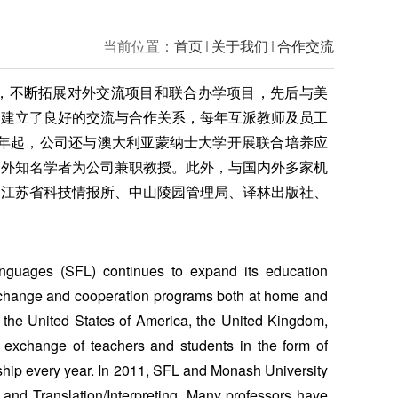
当前位置：
首页
关于我们
合作交流
，不断拓展对外交流项目和联合办学项目，先后与美
构建立了良好的交流与合作关系，每年互派教师及员工
1年起，公司还与澳大利亚蒙纳士大学开展联合培养应
内外知名学者为公司兼职教授。此外，与国内外多家机
、江苏省科技情报所、中山陵园管理局、译林出版社、
。
anguages (SFL) continues to expand its education
xchange and cooperation programs both at home and
n the United States of America, the United Kingdom,
 exchange of teachers and students in the form of
rnship every year. In 2011, SFL and Monash University
 and Translation/Interpreting. Many professors have