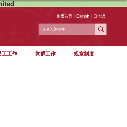
ited
集团首页
|
English
|
日本語
员工工作
党群工作
规章制度