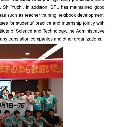
f. Shi Yuzhi. In addition, SFL has maintained good
reas such as teacher training, textbook development,
s for students’ practice and internship jointly with
titute of Science and Technology, the Administrative
many translation companies and other organizations.