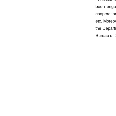
been engag
cooperation
etc. Moreov
the Depart
Bureau of D