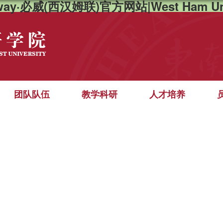
way·必威(西汉姆联)官方网站|West Ham Un
团队队伍
教学科研
人才培养