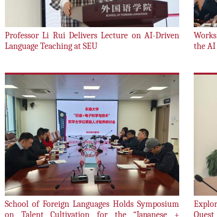
Professor Li Rui Delivers Lecture on AI-Driven
Works
Language Teaching at SEU
the AI
School of Foreign Languages Holds Symposium
Explor
on Talent Cultivation for the “Japanese +
Quest