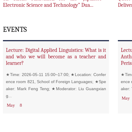
Electronic Science and Technology” Dua...
Delive
EVENTS
Lecture: Digital Applied Linguistics: What is it
Lect
and who we will become as a teacher and
Anth
learner?
Peris
★Time: 2026-05-11 15:00~17:00; ★Location: Confer
★Time
ence room 821, School of Foreign Languages; ★Spe
ence 
aker: Mark Feng Teng; ★Moderator: Liu Guangxian
aker:
g...
May
May
8