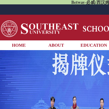
Betway·必威(西汉姆
HOME
ABOUT
EDUCATION