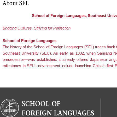
About SFL
School of Foreign Languages, Southeast Unive
Bridging Cultures, Striving for Perfection
School of Foreign Languages
The history of the School of Foreign Languages (SFL) traces back t
Southeast University (SEU). As early as 1902, when Sanjiang 
predecessor—was established, it already offered Japanese lang
milestones in SFL’s development include launching China’s first En
program in 1917 and founding the Department of Foreign Languages
Department was renamed the School of Foreign Languages .
Aligned with the national development priorities, SFL remains
committed to its core mission: nurturing students who excel both
academically and morally. Focused on serving major national
strategies, addressing critical social needs, and meeting key
industrial demands, the School has deepened reforms in
teaching and research. It places special emphasis on