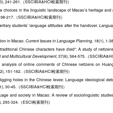
3(3), 241-261.（SSCI和A&HCI检索期刊）
e choices in the linguistic landscape of Macao’s heritage and
), 198-217.（SSCI和A&HCI检索期刊）
rtiary students’ language attitudes after the handover.
Langua
tion in Macao.
Current Issues in Language Planning
, 18(1),
traditional Chinese characters have died”: A study of netize
al and Multicultural Development
, 37(6), 564-575.（SSCI和
e analysis of online comments of Chinese netizens on Huang 
7(2), 151-162.（SSCI和A&HCI检索期刊）
digging holes in the Chinese levee: Language ideological de
7(1), 30-45.（SSCI和A&HCI检索期刊）
age and society in Macao: A review of sociolinguistic studie
(2), 293-324.（ESCI检索期刊）