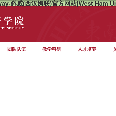
way·必威(西汉姆联)官方网站|West Ham Un
团队队伍
教学科研
人才培养