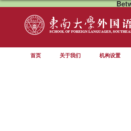
Bet
首页
关于我们
机构设置