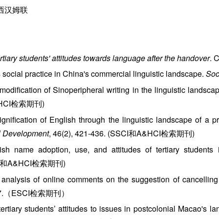
威西汉姆联
rtiary students' attitudes towards language after the handover
. 
s social practice in China's commercial linguistic landscape.
Soc
odification of Sinoperipheral writing in the linguistic landsca
HCI检索期刊)
gnification of English through the linguistic landscape of a pr
ral Development
, 46(2), 421-436. (SSCI和A&HCI检索期刊)
sh name adoption, use, and attitudes of tertiary students 
(SSCI和A&HCI检索期刊)
analysis of online comments on the suggestion of cancelling 
2-237.（ESCI检索期刊）
ertiary students’ attitudes to issues in postcolonial Macao's 