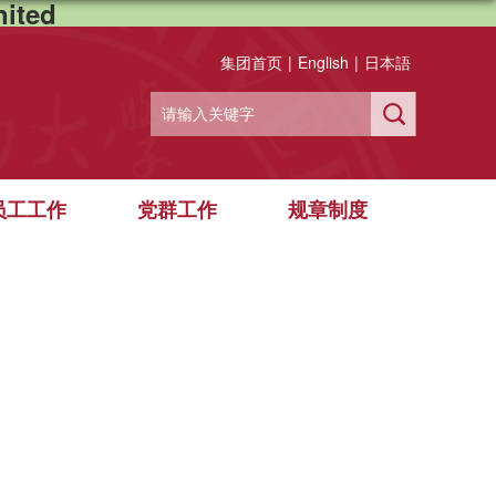
ited
集团首页
|
English
|
日本語
员工工作
党群工作
规章制度