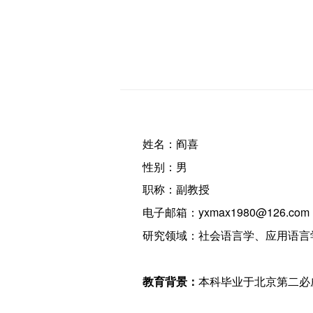
姓名：阎喜
性别：男
职称：副教授
电子邮箱：yxmax1980@126.com
研究领域：社会语言学、应用语言
教育背景：
本科毕业于北京第二必