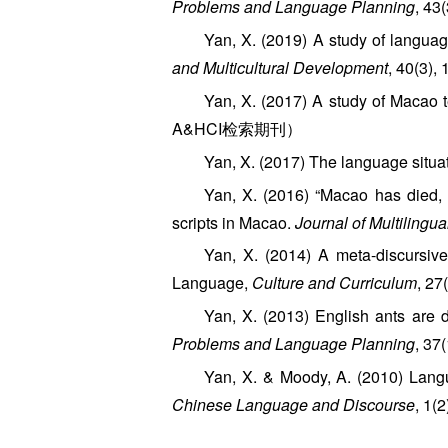
Problems and Language Planning
, 4
Yan, X. (2019) A study of languag
and Multicultural Development
, 40(3
Yan, X. (2017) A study of Macao te
A&HCI检索期刊）
Yan, X. (2017) The language situa
Yan, X. (2016) “Macao has died, 
scripts in Macao.
Journal of Multilingu
Yan, X. (2014) A meta-discursiv
Language,
Culture and Curriculum
, 2
Yan, X. (2013) English ants are 
Problems and Language Planning
, 3
Yan, X. & Moody, A. (2010) Langu
Chinese Language and Discourse
, 1