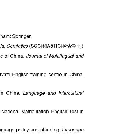
Cham: Springer.
ial Semiotics
(SSCI和A&HCI检索期刊)
pe of China.
Journal of Multilingual and
ivate English training centre in China.
in China.
Language and Intercultural
National Matriculation English Test in
language policy and planning.
Language