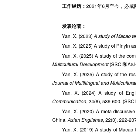
工作经历：
2021年6月至今，必
发表论著：
Yan, X. (2023)
A study of Macao te
Yan, X. (2025) A study of Pinyin a
Yan, X. (2025) A study of the comm
Multicultural Development
(SSCI和A&
Yan, X. (2025) A study of the resi
Journal of Multilingual and Multicultu
Yan, X. (2024) A study of Engli
Communication
, 24(6), 589-600. 
Yan, X. (2020) A meta-discursive 
China.
Asian Englishes
, 22(3), 22
Yan, X. (2019) A study of Macao t