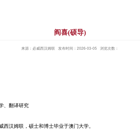
阎喜(硕导)
来源：必威西汉姆联
发布时间：2026-03-05
浏览次数：
学、翻译研究
威西汉姆联，硕士和博士毕业于澳门大学。