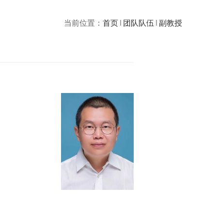
当前位置：
首页
团队队伍
副教授