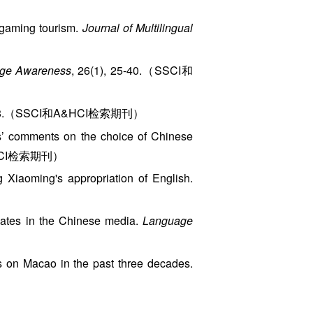
 gaming tourism.
Journal of Multilingual
ge Awareness
, 26(1), 25-40.（SSCI和
 1-38.（SSCI和A&HCI检索期刊）
ns’ comments on the choice of Chinese
A&HCI检索期刊）
Xiaoming's appropriation of English.
bates in the Chinese media.
Language
s on Macao in the past three decades.