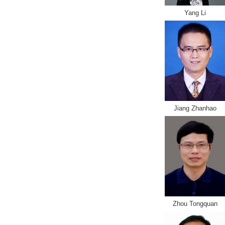
Yang Li
Jiang Zhanhao
Zhou Tongquan