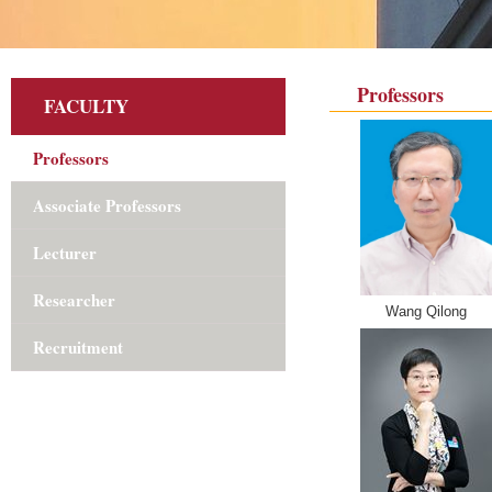
Professors
FACULTY
Professors
Associate Professors
Lecturer
Researcher
Wang Qilong
Recruitment