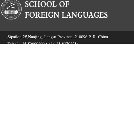
Sipailou 2#,Nanjing, Jiangsu Province, 210096 P. R. China
Tel:+86-25-52090800 / +86-25-83792254
Fax:+86-25-52090800