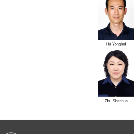
Hu Yonghui
Zhu Shanhua