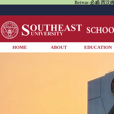
Betway·必威(西汉姆
HOME
ABOUT
EDUCATION