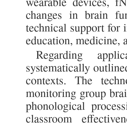
wearable devices, fN
changes in brain fun
technical support for i
education, medicine, a
Regarding appli
systematically outlin
contexts. The tech
monitoring group brai
phonological process
classroom effectiv