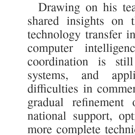
Drawing on his tea
shared insights on t
technology transfer i
computer intellige
coordination is sti
systems, and appli
difficulties in comme
gradual refinement 
national support, op
more complete techni