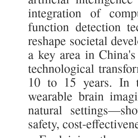
integration of comp
function detection t
reshape societal deve
a key area in China's
technological transfor
10 to 15 years. In 
wearable brain imag
natural settings—sh
safety, cost-effectiven