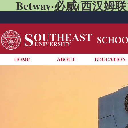
Betway·必威(西汉姆联)
HOME
ABOUT
EDUCATION