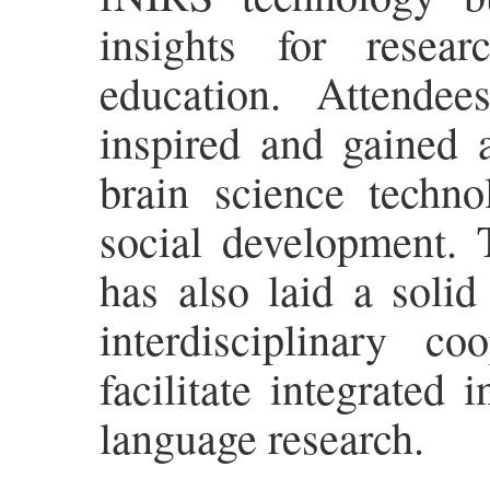
insights for resear
education. Attende
inspired and gained 
brain science techno
social development. T
has also laid a solid
interdisciplinary c
facilitate integrated 
language research.