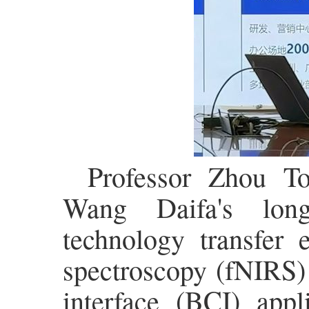
Professor Zhou To
Wang Daifa's long
technology transfer e
spectroscopy (fNIRS)
interface (BCI) appl