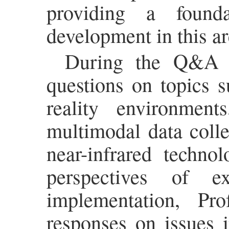
providing a found
development in this ar
During the Q&A se
questions on topics s
reality environment
multimodal data colle
near-infrared techno
perspectives of e
implementation, Pr
responses on issues 