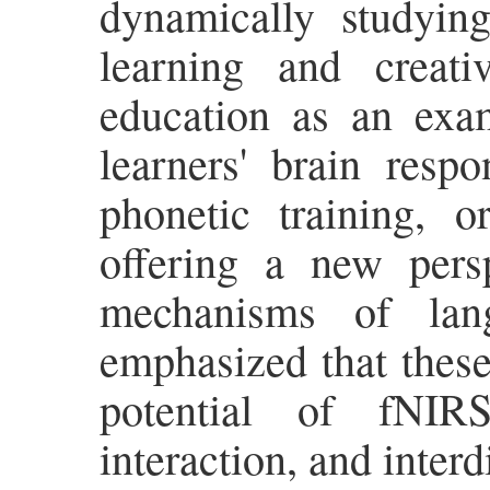
dynamically studying
learning and creati
education as an exa
learners' brain resp
phonetic training, o
offering a new persp
mechanisms of lang
emphasized that these 
potential of fNIRS
interaction, and interd