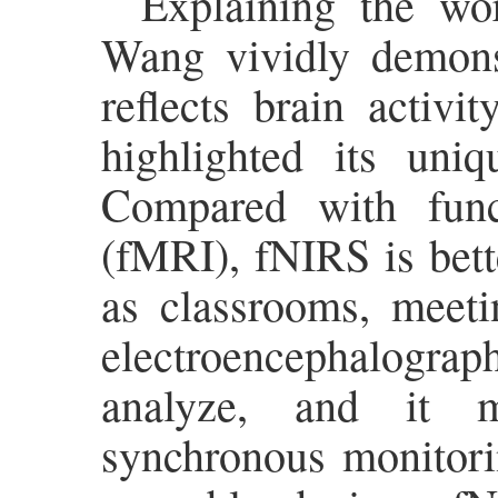
Explaining the wor
Wang vividly demonst
reflects brain activi
highlighted its uniq
Compared with func
(fMRI), fNIRS is bett
as classrooms, meetin
electroencephalograph
analyze, and it m
synchronous monitori