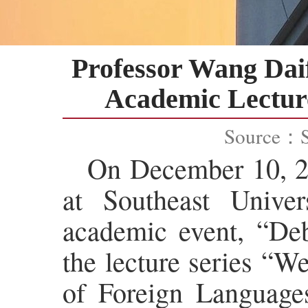
Professor Wang Daif
Academic Lecture
Source：
On December 10, 20
at Southeast Univers
academic event, “Deb
the lecture series “W
of Foreign Languages