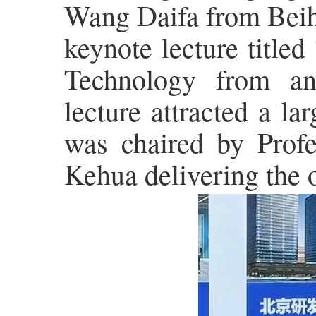
Wang Daifa from Beiha
keynote lecture title
Technology from an 
lecture attracted a l
was chaired by Prof
Kehua delivering the 