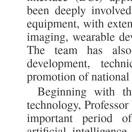
been deeply involve
equipment, with exten
imaging, wearable dev
The team has also
development, techn
promotion of national 
Beginning with th
technology, Professor
important period o
artificial intelligen