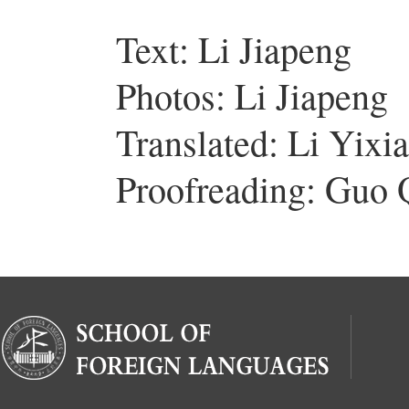
Text: Li Jiapeng
Photos: Li Jiapeng
Translated: Li Yixi
Proofreading: Guo 