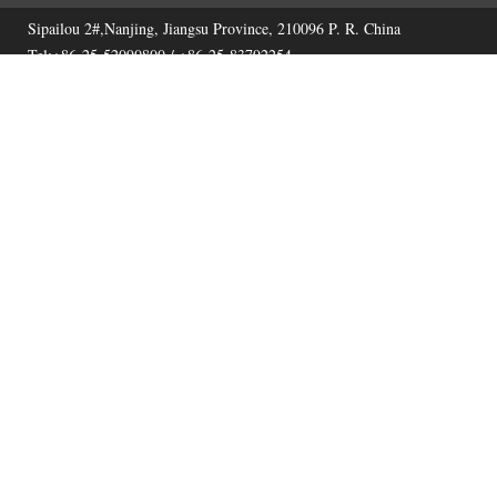
Sipailou 2#,Nanjing, Jiangsu Province, 210096 P. R. China
Tel:+86-25-52090800 / +86-25-83792254
Fax:+86-25-52090800