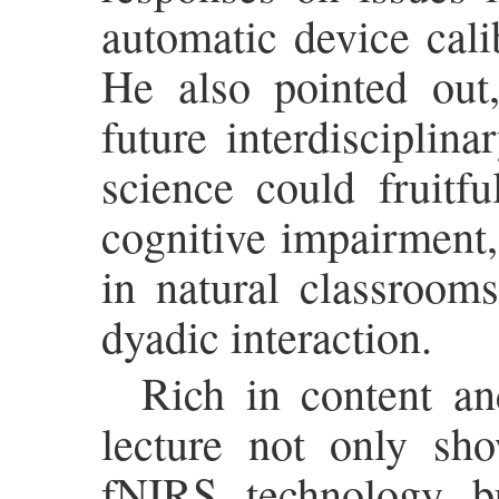
automatic device cali
He also pointed out,
future interdisciplin
science could fruitfu
cognitive impairment,
in natural classroom
dyadic interaction.
Rich in content an
lecture not only sho
fNIRS technology b