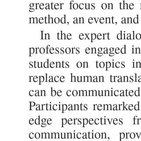
greater focus on the 
method, an event, and
In the expert dial
professors engaged in
students on topics i
replace human transl
can be communicated e
Participants remarked
edge perspectives fr
communication, prov