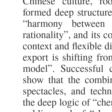
Chinese culture, roo
formed deep structure
“harmony between 
rationality”, and its 
context and flexible di
export is shifting fr
model”. Successful
show that the combina
spectacles, and tech
the deep logic of “che