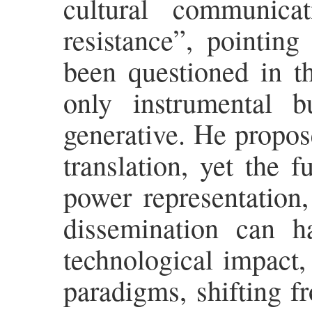
cultural communica
resistance”, pointing
been questioned in th
only instrumental b
generative. He propose
translation, yet the 
power representation,
dissemination can h
technological impact, 
paradigms, shifting f