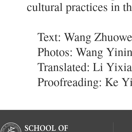
cultural practices in t
Text: Wang Zhuow
Photos: Wang Yini
Translated: Li Yixi
Proofreading: Ke Y