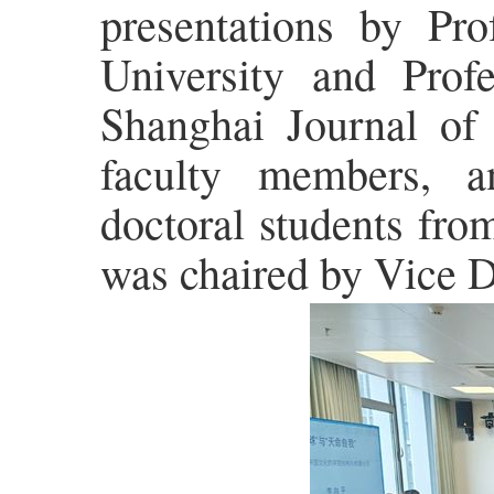
presentations by Pr
University and Profe
Shanghai Journal of
faculty members, a
doctoral students fro
was chaired by Vice 