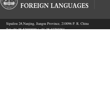
Sipailou 2#,Nanjing, Jiangsu Province, 210096 P. R. China
Tel:+86-25-52090800 / +86-25-83792254
Fax:+86-25-52090800