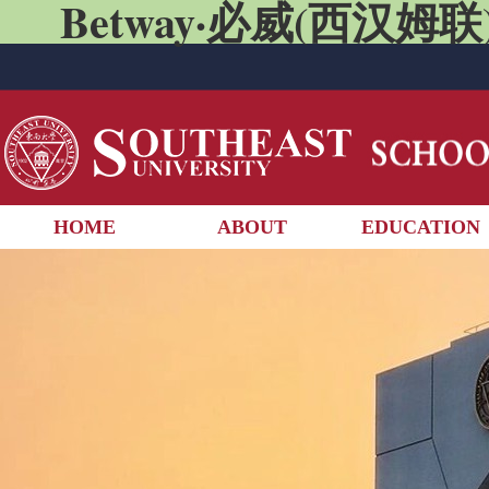
Betway·必威(西汉姆联)
HOME
ABOUT
EDUCATION