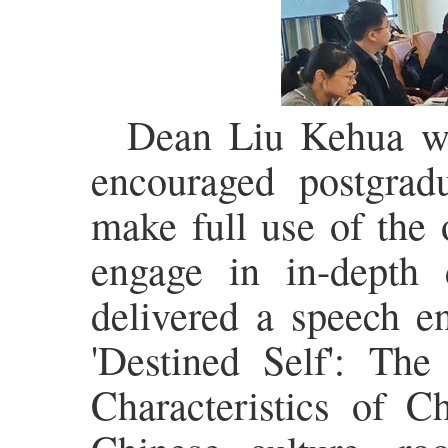
Dean Liu Kehua wa
encouraged postgrad
make full use of the 
engage in in-depth 
delivered a speech e
'Destined Self': Th
Characteristics of C