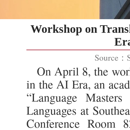
Workshop on Transl
Era
Source：
On April 8, the wo
in the AI Era, an aca
“Language Masters
Languages at Southeas
Conference Room 82