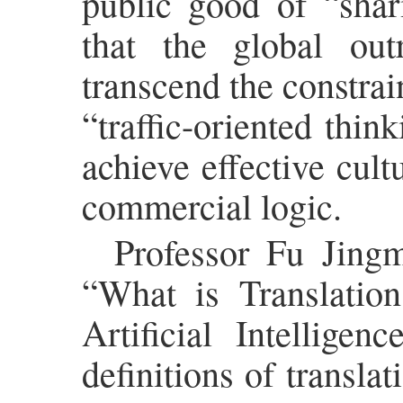
public good of “shar
that the global ou
transcend the constrai
“traffic-oriented thin
achieve effective cult
commercial logic.
Professor Fu Jingm
“What is Translation
Artificial Intellige
definitions of transla