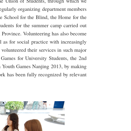
the Union of Students, through which we
 regularly organizing department members
he School for the Blind, the Home for the
tudents for the summer camp carried out
Province. Volunteering has also become
as for social practice with increasingly
e volunteered their services in such major
, Games for University Students, the 2nd
n Youth Games Nanjing 2013, by making
ork has been fully recognized by relevant