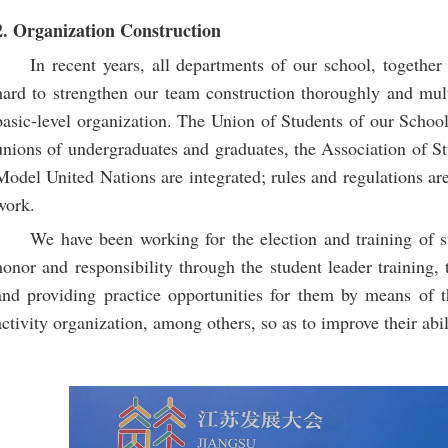
2. Organization Construction
In recent years, all departments of our school, together
hard to strengthen our team construction thoroughly and mult
basic-level organization. The Union of Students of our School
unions of undergraduates and graduates, the Association of St
Model United Nations are integrated; rules and regulations are
work.
We have been working for the election and training of s
honor and responsibility through the student leader training, 
and providing practice opportunities for them by means of t
activity organization, among others, so as to improve their abil