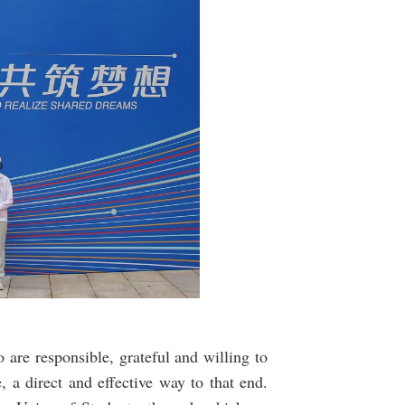
 are responsible, grateful and willing to
 a direct and effective way to that end.