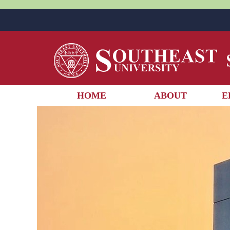
HOME
ABOUT
E