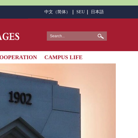
中文（简体）
SEU
日本語
OOPERATION
CAMPUS LIFE