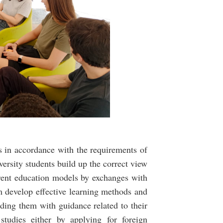
s in accordance with the requirements of
versity students build up the correct view
rent education models by exchanges with
m develop effective learning methods and
iding them with guidance related to their
studies either by applying for foreign