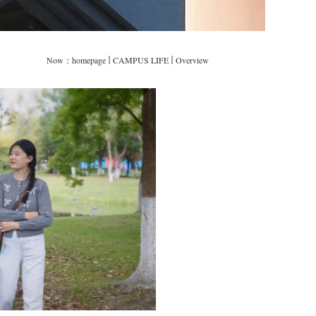
Now：
homepage
CAMPUS LIFE
Overview