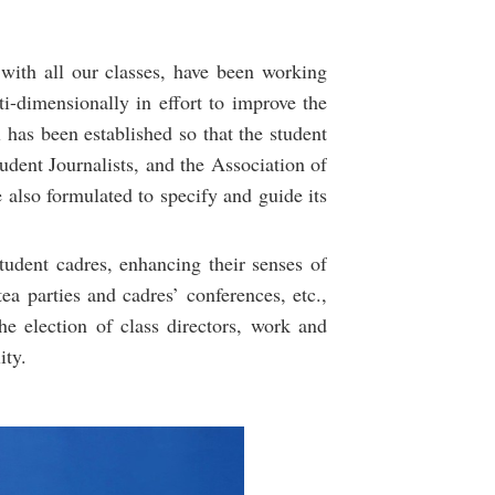
 with all our classes, have been working
i-dimensionally in effort to improve the
 has been established so that the student
udent Journalists, and the Association of
 also formulated to specify and guide its
tudent cadres, enhancing their senses of
tea parties and cadres’ conferences, etc.,
he election of class directors, work and
ity.