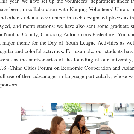
This year, we have set up the volunteers’ department under 
have been, in collaboration with Nanjing Volunteers’ Union,
and other students to volunteer in such designated places as t
Aged, and metro stations; we have also sent some graduate s
in Nanhua County, Chuxiong Autonomous Prefecture, Yunnan 
a major theme for the Day of Youth League Activities as well 
regular and colorful activities. For example, our students hav
events as the anniversaries of the founding of our university
U.S.-China Cities Forum on Economic Cooperation and Asia
full use of their advantages in language particularly, whose w
sponsors.