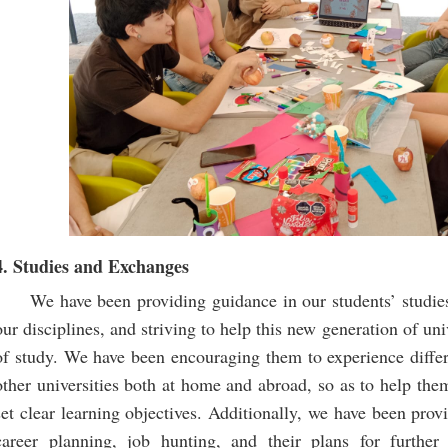
4. Studies and Exchanges
We have been providing guidance in our students’ studie
our disciplines, and striving to help this new generation of uni
of study. We have been encouraging them to experience diffe
other universities both at home and abroad, so as to help the
set clear learning objectives. Additionally, we have been prov
career planning, job hunting, and their plans for further 