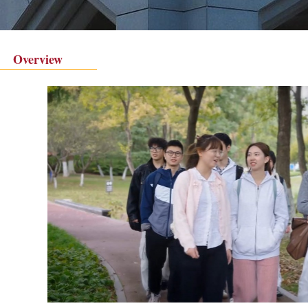
Overview