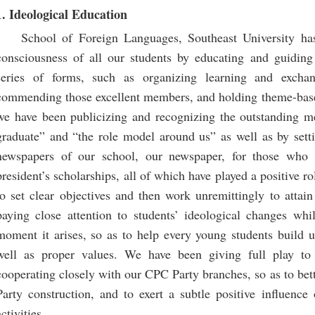
1. Ideological Education
School of Foreign Languages, Southeast University has
consciousness of all our students by educating and guiding 
series of forms, such as organizing learning and exc
commending those excellent members, and holding theme-based 
we have been publicizing and recognizing the outstanding me
graduate” and “the role model around us” as well as by setti
newspapers of our school, our newspaper, for those who a
president’s scholarships, all of which have played a positive 
to set clear objectives and then work unremittingly to attai
paying close attention to students’ ideological changes whi
moment it arises, so as to help every young students build u
well as proper values. We have been giving full play to
cooperating closely with our CPC Party branches, so as to be
Party construction, and to exert a subtle positive influenc
activities.