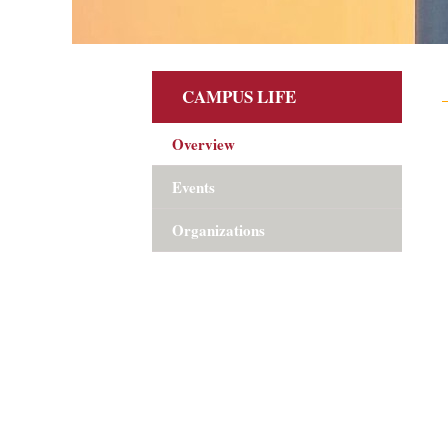
CAMPUS LIFE
Overview
Events
Organizations