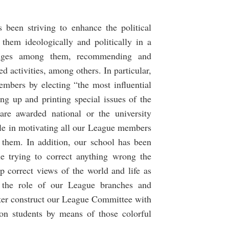
 been striving to enhance the political
them ideologically and politically in a
hanges among them, recommending and
activities, among others. In particular,
mbers by electing “the most influential
ng up and printing special issues of the
re awarded national or the university
role in motivating all our League members
n them. In addition, our school has been
le trying to correct anything wrong the
p correct views of the world and life as
 the role of our League branches and
tter construct our League Committee with
e on students by means of those colorful