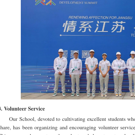
3. Volunteer Service
Our School, devoted to cultivating excellent students who
share, has been organizing and encouraging volunteer service,