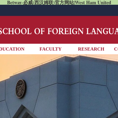
Betway·必威(西汉姆联)官方网站|West Ham United
DUCATION
FACULTY
RESEARCH
C