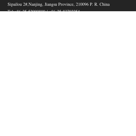
Sipailou 2#,Nanjing, Jiangsu Province, 210096 P. R. China
Tel:+86-25-52090800 / +86-25-83792254
Fax:+86-25-52090800