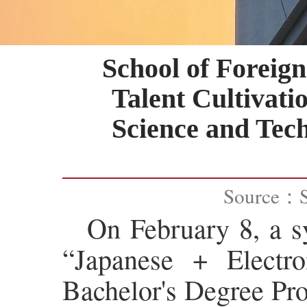
School of Forei
Talent Cultivati
Science and Tec
Source：
On February 8, a sy
“Japanese + Electr
Bachelor's Degree Pro