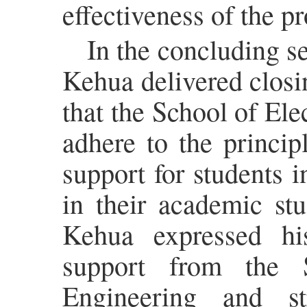
effectiveness of the p
In the concluding 
Kehua delivered clos
that the School of El
adhere to the princip
support for students 
in their academic stu
Kehua expressed his
support from the 
Engineering and st