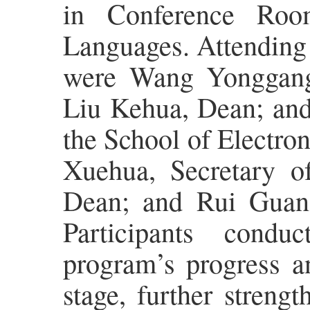
in Conference Roo
Languages. Attending
were Wang Yonggang,
Liu Kehua, Dean; and
the School of Electro
Xuehua, Secretary o
Dean; and Rui Guang
Participants condu
program’s progress an
stage, further streng