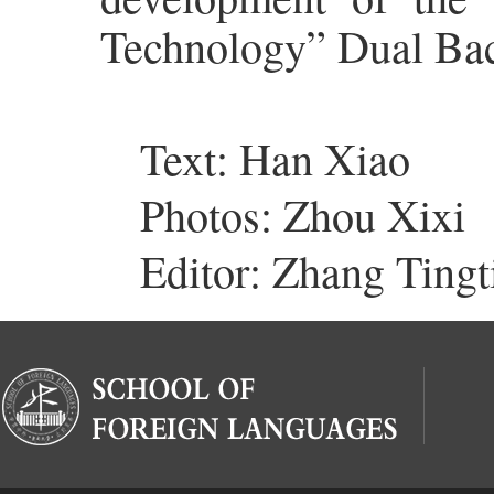
Technology” Dual Bac
Text: Han Xiao
Photos: Zhou Xixi
Editor: Zhang Tingt