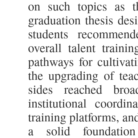
on such topics as t
graduation thesis des
students recommend
overall talent train
pathways for cultivati
the upgrading of tea
sides reached broa
institutional coordin
training platforms, a
a solid foundatio