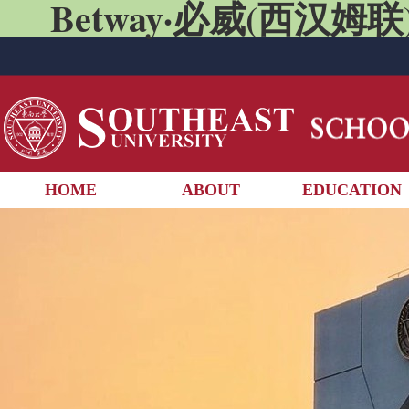
Betway·必威(西汉姆联)
HOME
ABOUT
EDUCATION