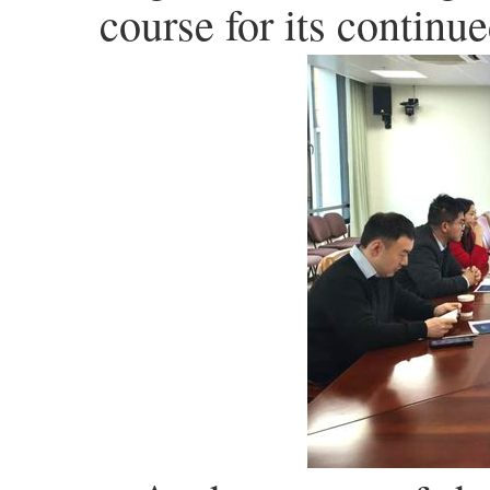
course for its contin