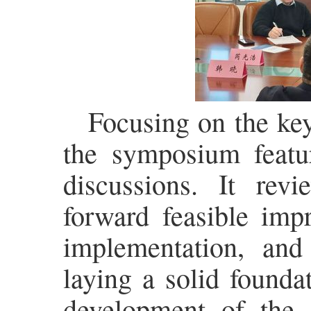
Focusing on the ke
the symposium featur
discussions. It rev
forward feasible imp
implementation, an
laying a solid founda
development of the 