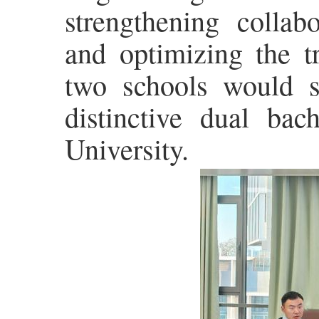
strengthening collab
and optimizing the t
two schools would s
distinctive dual bach
University.