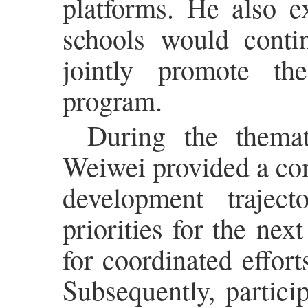
platforms. He also e
schools would conti
jointly promote th
program.
During the themat
Weiwei provided a co
development traject
priorities for the nex
for coordinated effort
Subsequently, partici