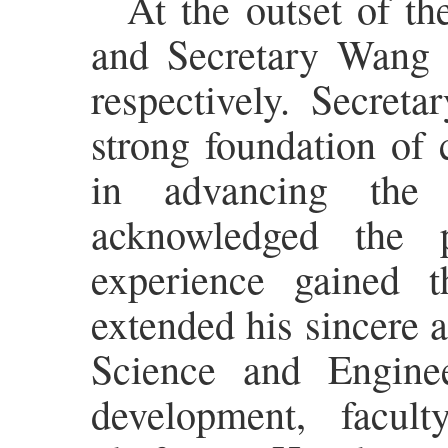
At the outset of t
and Secretary Wang 
respectively. Secret
strong foundation of 
in advancing the
acknowledged the p
experience gained 
extended his sincere a
Science and Enginee
development, facult