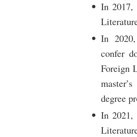
In 2017,
Literatur
In 2020,
confer do
Foreign L
master’s
degree pr
In 2021,
Literatur