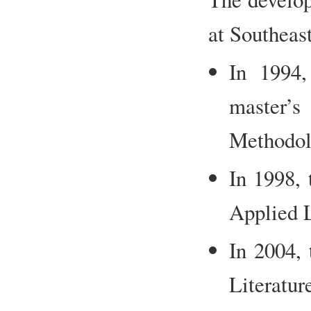
at Southeast
In 1994,
master’
Methodol
In 1998, 
Applied L
In 2004,
Literatu