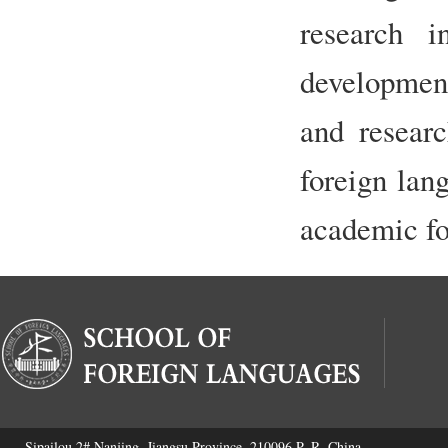
research i
development
and researc
foreign lan
academic fo
Sipailou 2#,Nanjing, Jiangsu Province, 210096 P. R. China