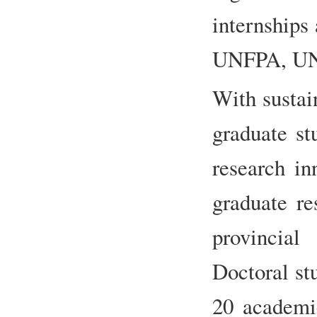
internships
UNFPA, UN
With sustai
graduate st
research in
graduate re
provincial
Doctoral stu
20 academic