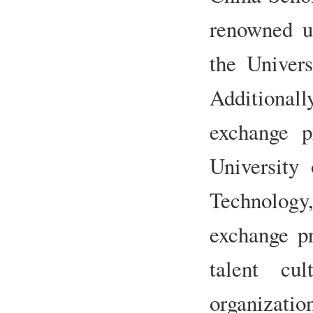
renowned un
the Univers
Additionall
exchange p
University
Technolog
exchange pr
talent cul
organizati