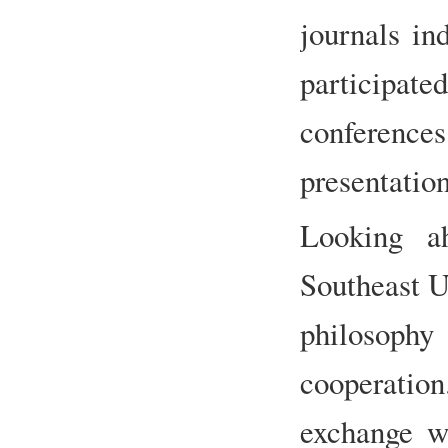
journals i
participat
conference
presentation
Looking a
Southeast U
philosoph
cooperatio
exchange wi