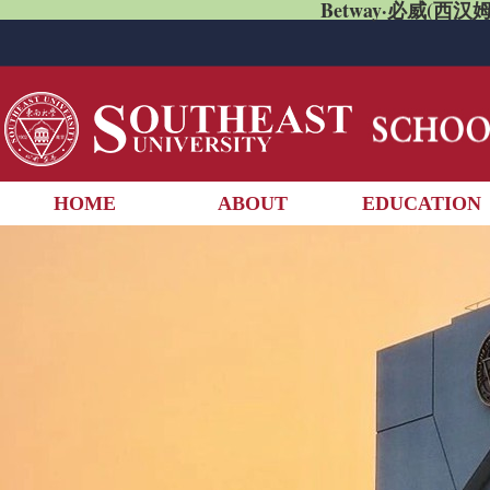
Betway·必威(西汉姆
HOME
ABOUT
EDUCATION