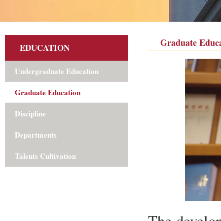
Graduate Educa
EDUCATION
Undergraduate Education
Graduate Education
Discipline
Departments
Talents Cultivation
The develop