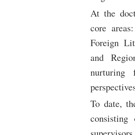
At the doct
core areas:
Foreign Lit
and Regio
nurturing 
perspective
To date, th
consisting
supervis