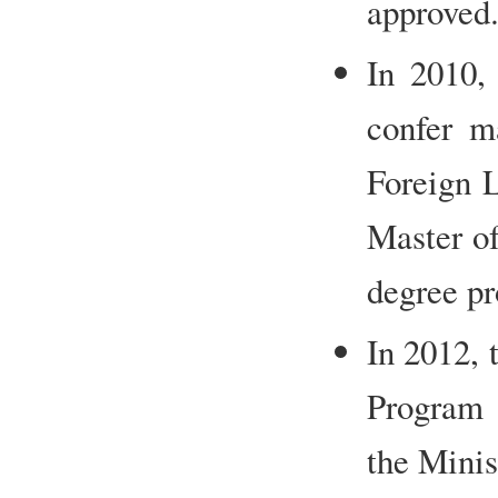
approved
In 2010, 
confer ma
Foreign L
Master of
degree p
In 2012, 
Program 
the Minis