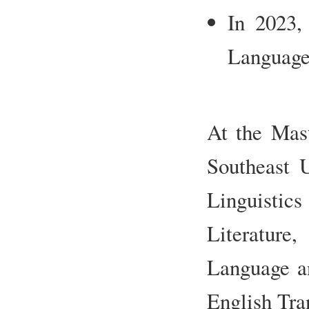
In 2023,
Languages
At the Mast
Southeast U
Linguistics
Literature
Language an
English Tra