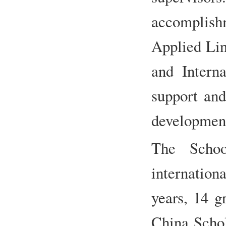
accomplish
Applied Ling
and Interna
support and
development
The Schoo
internationa
years, 14 g
China Schol