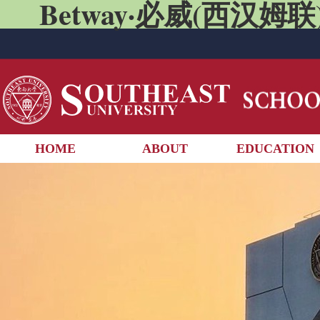
Betway·必威(西汉姆联)
HOME
ABOUT
EDUCATION