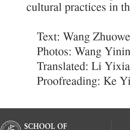
cultural practices in t
Text: Wang Zhuow
Photos: Wang Yini
Translated: Li Yixi
Proofreading: Ke Y