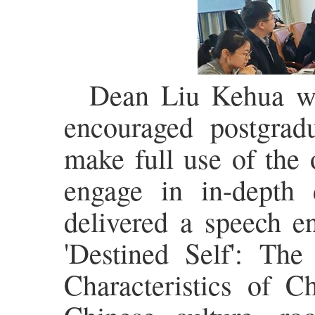
Dean Liu Kehua wa
encouraged postgrad
make full use of the 
engage in in-depth 
delivered a speech e
'Destined Self': Th
Characteristics of C