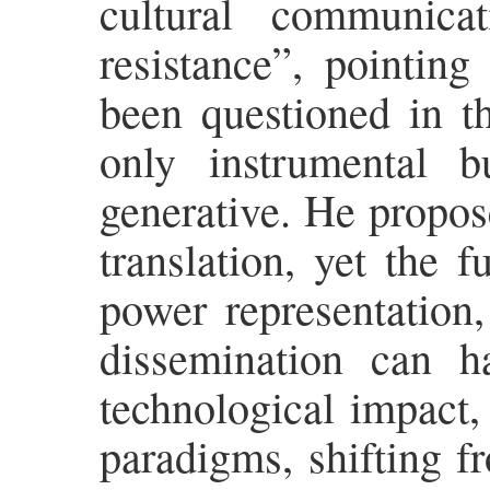
cultural communica
resistance”, pointing
been questioned in th
only instrumental b
generative. He propose
translation, yet the 
power representation,
dissemination can h
technological impact, 
paradigms, shifting f