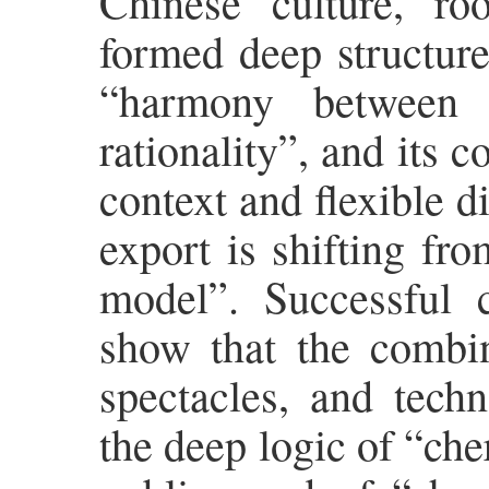
Chinese culture, roo
formed deep structure
“harmony between 
rationality”, and its 
context and flexible di
export is shifting fr
model”. Successful
show that the combina
spectacles, and tech
the deep logic of “che