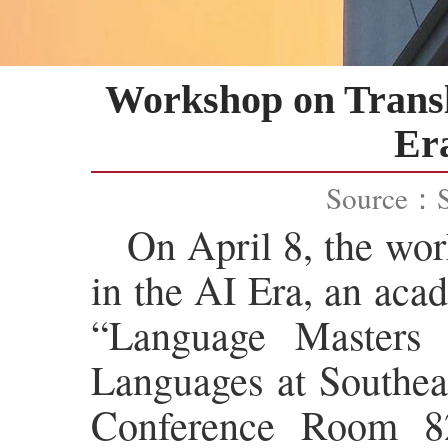
Workshop on Transl
Era
Source：
On April 8, the wo
in the AI Era, an aca
“Language Masters
Languages at Southeas
Conference Room 82