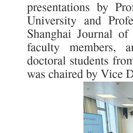
presentations by Pr
University and Profe
Shanghai Journal of
faculty members, a
doctoral students fro
was chaired by Vice 