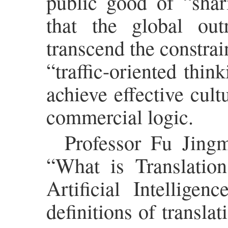
public good of “shar
that the global ou
transcend the constrai
“traffic-oriented thin
achieve effective cult
commercial logic.
Professor Fu Jingm
“What is Translation
Artificial Intellige
definitions of transla