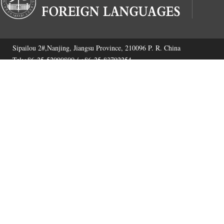
Sipailou 2#,Nanjing, Jiangsu Province, 210096 P. R. China
Tel:+86-25-52090800 / +86-25-83792254
Fax:+86-25-52090800