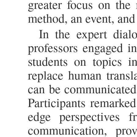
greater focus on the 
method, an event, and
In the expert dial
professors engaged in
students on topics i
replace human transl
can be communicated e
Participants remarked
edge perspectives fr
communication, prov