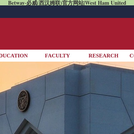
Betway·必威(西汉姆联)官方网站|West Ham United
DUCATION
FACULTY
RESEARCH
C