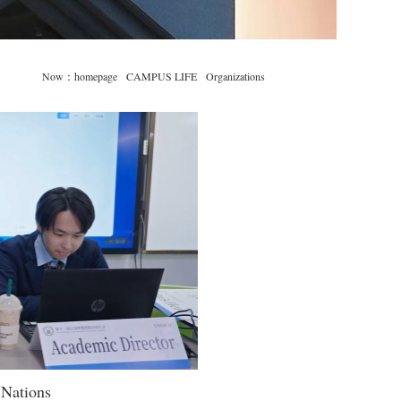
Now：
homepage
CAMPUS LIFE
Organizations
 Nations