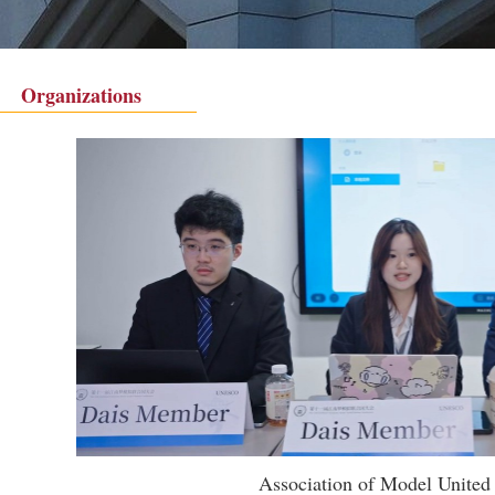
Organizations
Association of Model United