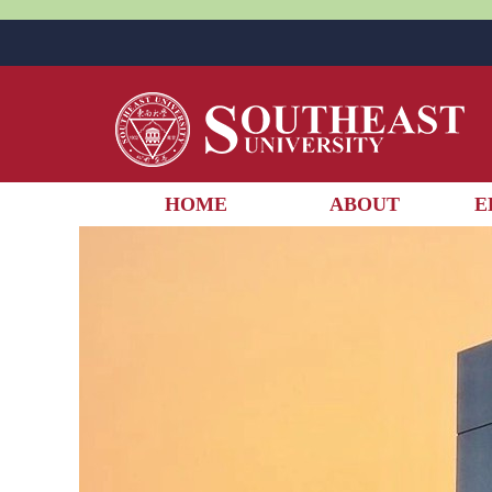
HOME
ABOUT
E