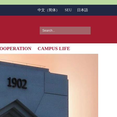
中文（简体）
SEU
日本語
OOPERATION
CAMPUS LIFE