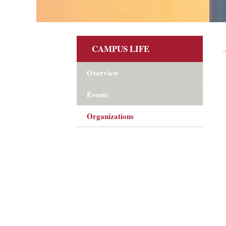
CAMPUS LIFE
Overview
Events
Organizations