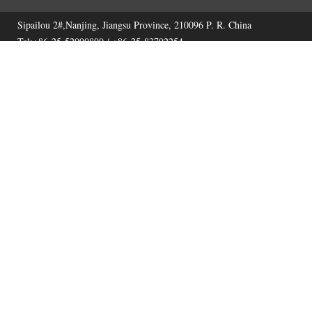
Sipailou 2#,Nanjing, Jiangsu Province, 210096 P. R. China
Tel:+86-25-52090800 / +86-25-83792254
Fax:+86-25-52090800