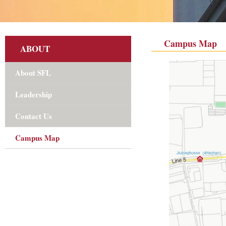
Campus Map
ABOUT
About SFL
Leadership
Contact Us
Campus Map