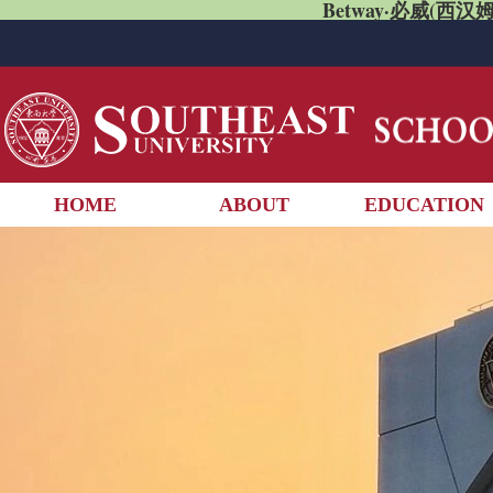
Betway·必威(西汉姆
HOME
ABOUT
EDUCATION