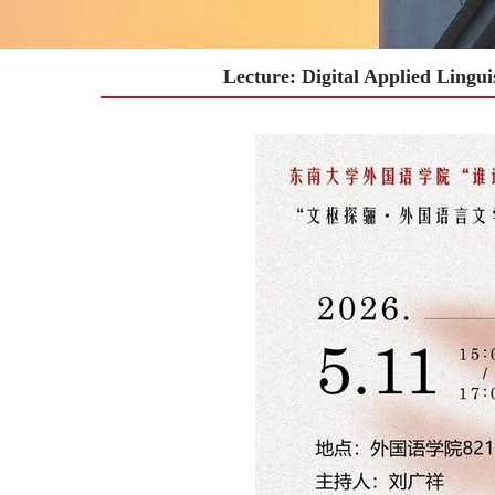
Lecture: Digital Applied Lingui