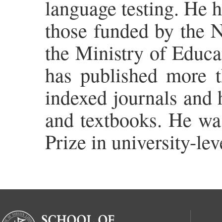
language testing. He h
those funded by the N
the Ministry of Educa
has published more 
indexed journals and 
and textbooks. He wa
Prize in university-le