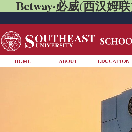
Betway·必威(西汉姆联)
HOME
ABOUT
EDUCATION