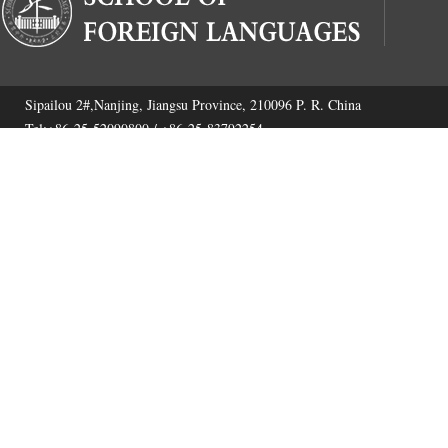
Sipailou 2#,Nanjing, Jiangsu Province, 210096 P. R. China
Tel:+86-25-52090800 / +86-25-83792254
Fax:+86-25-52090800