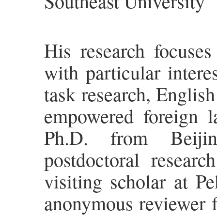
Southeast University
His research focuses
with particular inter
task research, Englis
empowered foreign l
Ph.D. from Beijin
postdoctoral researc
visiting scholar at P
anonymous reviewer for