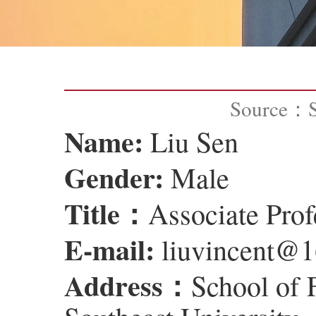
Source：
Name:
Liu Sen
Gender:
Male
Title：
Associate Prof
E-mail:
liuvincent@
Address：
School of 