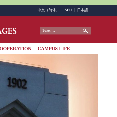
中文（简体）
SEU
日本語
OOPERATION
CAMPUS LIFE