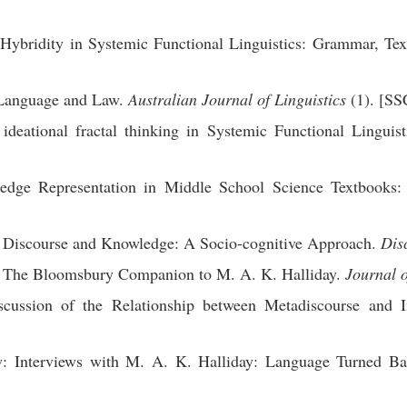
ybridity in Systemic Functional Linguistics: Grammar, Tex
 Language and Law.
Australian Journal of Linguistics
(1). [SS
eational fractal thinking in Systemic Functional Linguist
dge Representation in Middle School Science Textbooks: F
 Discourse and Knowledge: A Socio-cognitive Approach.
Dis
: The Bloomsbury Companion to M. A. K. Halliday.
Journal o
ussion of the Relationship between Metadiscourse and In
: Interviews with M. A. K. Halliday: Language Turned B