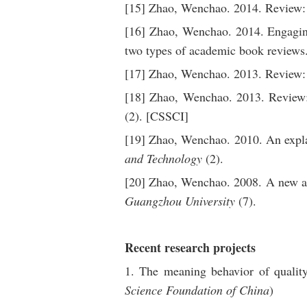
[15] Zhao, Wenchao. 2014. Review: 
[16] Zhao, Wenchao. 2014. Engaging
two types of academic book reviews
[17] Zhao, Wenchao. 2013. Review: 
[18] Zhao, Wenchao. 2013. Review:
(2). [CSSCI]
[19] Zhao, Wenchao. 2010. An expla
and Technology
(2).
[20] Zhao, Wenchao. 2008. A new app
Guangzhou University
(7).
Recent research projects
1. The meaning behavior of qualit
Science Foundation of China
)