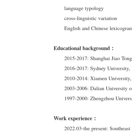
language typology
cross-linguistic variation
English and Chinese lexicogr
Educational background：
2015-2017: Shanghai Jiao Tong 
2016-2017: Sydney University, 
2010-2014: Xiamen University,
2003-2006: Dalian University 
1997-2000: Zhengzhou Univer
Work experience：
2022.03-the present: Southeast 