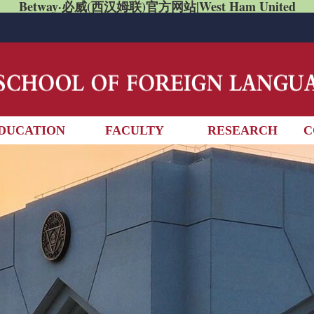
Betway·必威(西汉姆联)官方网站|West Ham United
DUCATION
FACULTY
RESEARCH
C