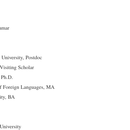
ammar
University, Postdoc
Visiting Scholar
 Ph.D.
of Foreign Languages, MA
sity, BA
University