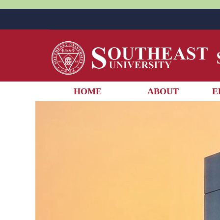
HOME
ABOUT
E