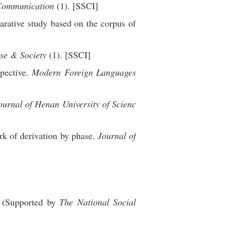
Communication
(1). [SSCI]
rative study based on the corpus of
se & Society
(1). [SSCI]
pective.
Modern Foreign Languages
ournal of Henan University of Scienc
rk of derivation by phase.
Journal of
 (Supported by
The National Social