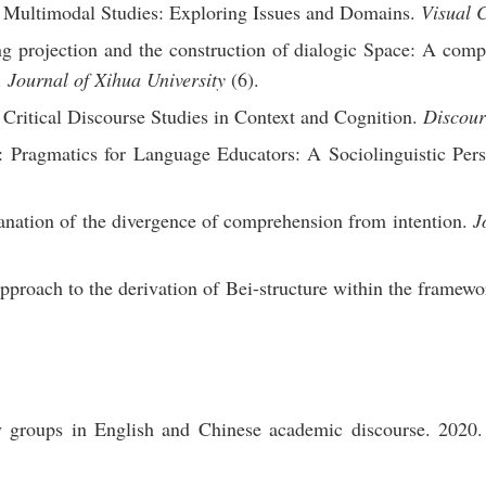
Multimodal Studies: Exploring Issues and Domains.
Visual 
 projection and the construction of dialogic Space: A compa
.
Journal of Xihua University
(6).
Critical Discourse Studies in Context and Cognition.
Discour
 Pragmatics for Language Educators: A Sociolinguistic Pers
nation of the divergence of comprehension from intention.
J
roach to the derivation of Bei-structure within the framewo
y groups in English and Chinese academic discourse. 2020.