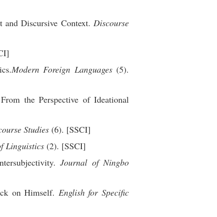
t and Discursive Context.
Discourse
CI]
ics.
Modern Foreign Languages
(5).
rom the Perspective of Ideational
course Studies
(6). [SSCI]
f Linguistics
(2). [SSCI]
tersubjectivity.
Journal of Ningbo
ack on Himself.
English for Specific