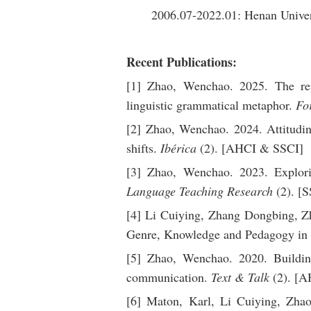
2006.07-2022.01: Henan Univer
Recent Publications:
[1] Zhao, Wenchao. 2025. The repr
linguistic grammatical metaphor.
Fo
[2] Zhao, Wenchao. 2024. Attitudinal
shifts.
Ibérica
(2). [AHCI & SSCI]
[3] Zhao, Wenchao. 2023. Explori
Language Teaching Research
(2). [S
[4] Li Cuiying, Zhang Dongbing, Z
Genre, Knowledge and Pedagogy in
[5] Zhao, Wenchao. 2020. Building 
communication.
Text & Talk
(2). [A
[6] Maton, Karl, Li Cuiying, Zha