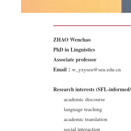
ZHAO Wenchao
PhD in Linguistics
Associate professor
Email：
w_yxyseu@seu.edu.cn
Research interests (SFL-informed/
academic discourse
language teaching
academic translation
social interaction