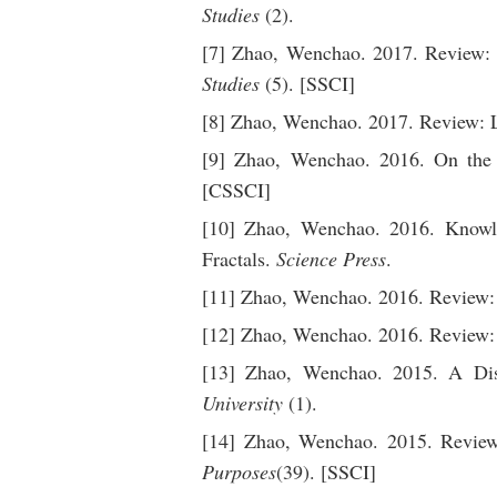
Studies
(2).
[7] Zhao, Wenchao. 2017. Review: H
Studies
(5). [SSCI]
[8] Zhao, Wenchao. 2017. Review:
[9] Zhao, Wenchao. 2016. On the id
[CSSCI]
[10] Zhao, Wenchao. 2016. Knowle
Fractals.
Science Press
.
[11] Zhao, Wenchao. 2016. Review:
[12] Zhao, Wenchao. 2016. Review
[13] Zhao, Wenchao. 2015. A Disc
University
(1).
[14] Zhao, Wenchao. 2015. Review
Purposes
(39). [SSCI]