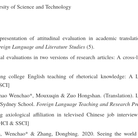
sity of Science and Technology
esentation of attitudinal evaluation in academic translati
reign Language and Literature Studies
(5).
 evaluations in two versions of research articles: A cross-li
ng college English teaching of rhetorical knowledge: A L
SCI]
hao Wenchao*, Mouxuqin & Zuo Hongshan. (Translation). Le
 Sydney School.
Foreign Language Teaching and Research Pr
axiological affiliation in televised Chinese job interviews
HCI & SSCI]
o, Wenchao* & Zhang, Dongbing. 2020. Seeing the world 