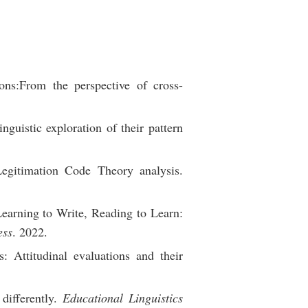
ons:From the perspective of cross-
nguistic exploration of their pattern
egitimation Code Theory analysis.
arning to Write, Reading to Learn:
ess
. 2022.
: Attitudinal evaluations and their
differently.
Educational Linguistics