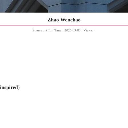
Zhao Wenchao
Source：SFL
Time：2026-03-05
Views：
inspired)