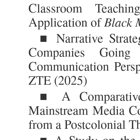
Classroom Teachin
Black 
Application of
■ Narrative Strate
Companies Going 
Communication Persp
ZTE (2025)
■ A Comparative
Mainstream Media Co
from a Postcolonial T
■ A Study on the E