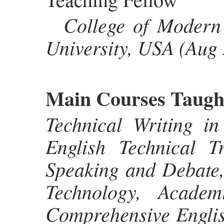
College of Modern 
University, USA (Aug
Main Courses Taugh
Technical Writing in
English Technical Tr
Speaking and Debate,
Technology, Academ
Comprehensive English