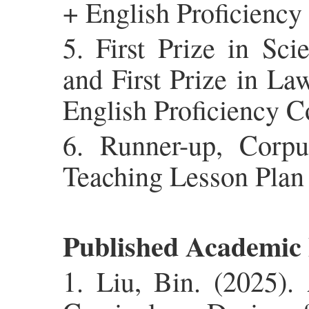
+ English Proficiency
5. First Prize in Sc
and First Prize in La
English Proficiency C
6. Runner-up, Corpu
Teaching Lesson Plan
Published Academic
1. Liu, Bin. (2025).