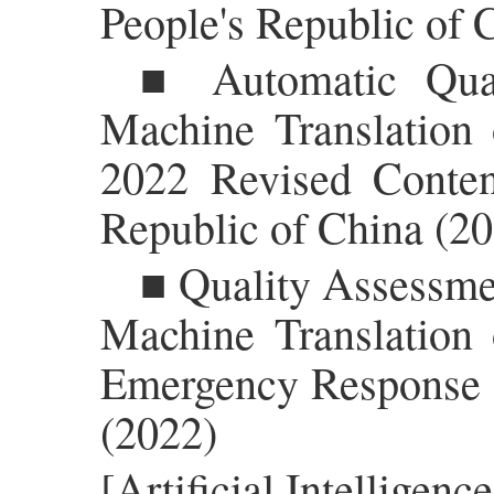
People's Republic of 
■ Automatic Qual
Machine Translation 
2022 Revised Conten
Republic of China (2
■ Quality Assessmen
Machine Translation 
Emergency Response L
(2022)
[Artificial Intellige