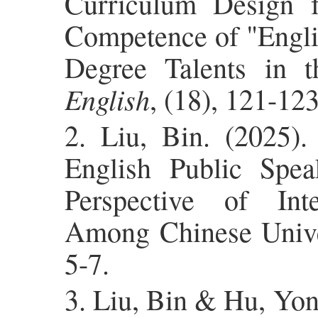
Curriculum Design f
Competence of "Engli
Degree Talents in th
English
, (18), 121-123
2. Liu, Bin. (2025).
English Public Spe
Perspective of Int
Among Chinese Univer
5-7.
3. Liu, Bin & Hu, Yon