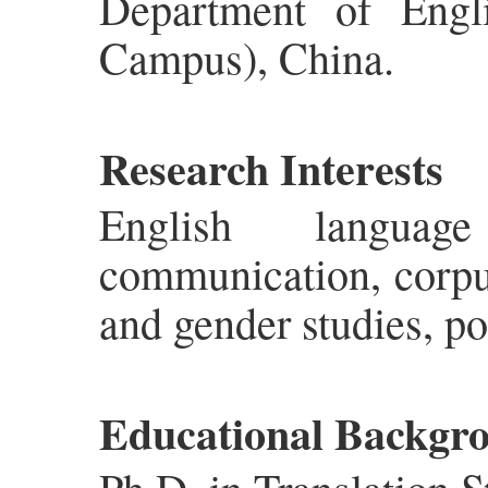
Department of Engli
Campus), China.
Research Interests
English language
communication, corpus
and gender studies, pop
Educational Backgr