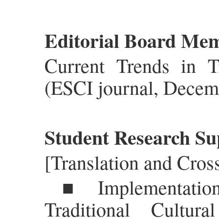
Editorial Board Mem
Current Trends in T
(ESCI journal, Decem
Student Research Sup
[Translation and Cros
■ Implementation
Traditional Cultur