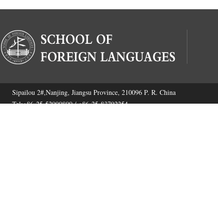
Sipailou 2#,Nanjing, Jiangsu Province, 210096 P. R. China
Tel:+86-25-52090800 / +86-25-83792254
Fax:+86-25-52090800