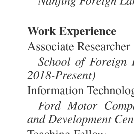
Work Experience
Associate Researcher
School of Foreign 
2018-Present)
Information Technolo
Ford Motor Compa
and Development Cen
Teaching Fellow