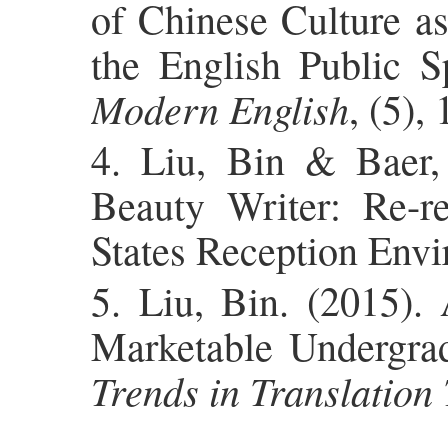
of Chinese Culture as
the English Public S
Modern English
, (5), 
4. Liu, Bin & Baer,
Beauty Writer: Re-r
States Reception Env
5. Liu, Bin. (2015)
Marketable Undergrad
Trends in Translation