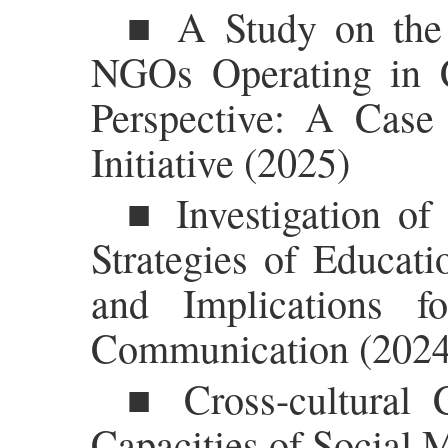
■ A Study on the L
NGOs Operating in 
Perspective: A Case
Initiative (2025)
■ Investigation o
Strategies of Educati
and Implications f
Communication (2024
■ Cross-cultural 
Capacities of Social 