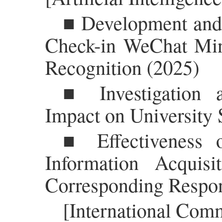
■ Development and 
Check-in WeChat Mi
Recognition (2025)
■ Investigation 
Impact on University 
■ Effectiveness o
Information Acquis
Corresponding Respon
[International Com