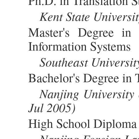
Ph.D. in Translation S
Kent State Univers
Master's Degree in
Information Systems
Southeast Universi
Bachelor's Degree in
Nanjing University
Jul 2005)
High School Diploma
Nanjing Foreign La