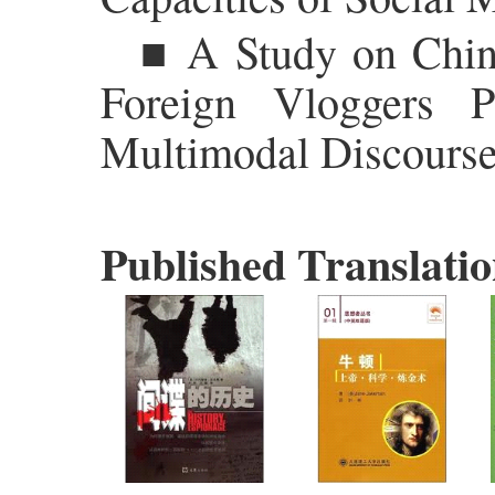
■ A Study on Chine
Foreign Vloggers 
Multimodal Discourse
Published Translatio