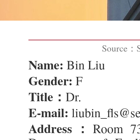
Source：
Name:
Bin Liu
Gender:
F
Title：
Dr.
E-mail:
liubin_fls@se
Address：
Room 735