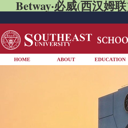
Betway·必威(西汉姆联)
HOME
ABOUT
EDUCATION