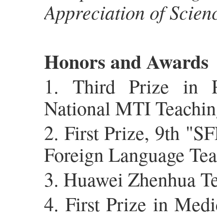
Appreciation of Scien
Honors and Awards
1. Third Prize in 
National MTI Teachin
2. First Prize, 9th "
Foreign Language Tea
3. Huawei Zhenhua Te
4. First Prize in Med