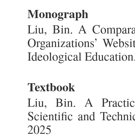
Monograph
Liu, Bin. A Compara
Organizations’ Websi
Ideological Education
Textbook
Liu, Bin. A Practi
Scientific and Techni
2025