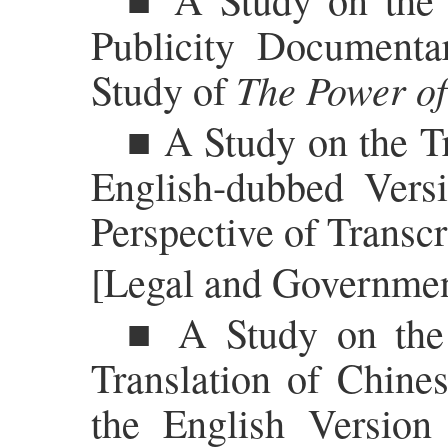
Publicity Documenta
The Power of
Study of
■ A Study on the Tr
English-dubbed Vers
Perspective of Transc
[Legal and Government
■ A Study on the 
Translation of Chine
the English Version